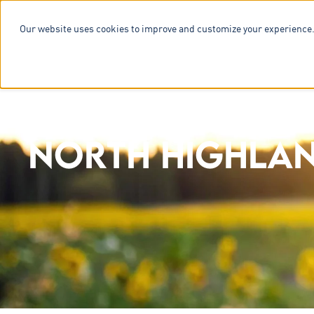
Our website uses cookies to improve and customize your experience.
SERVICES & 
NORTH HIGHLAN