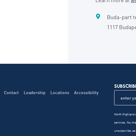
Buda-part t
1117 Budap
SUBSCRIB
Contact
Leadership
Locations
Accessibility
North Highland u
services. You m
unsubscribe, as 