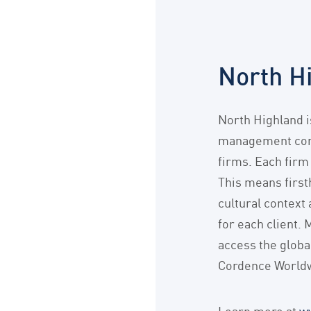
North H
North Highland 
management cons
firms. Each firm
This means first
cultural context
for each client. 
access the globa
Cordence Worldw
Learn more at
w