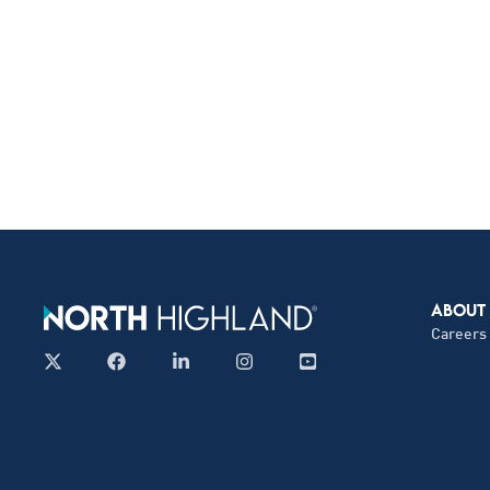
ABOUT
Careers