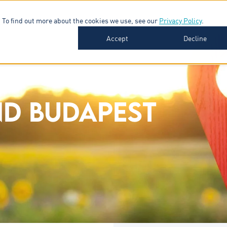
 To find out more about the cookies we use, see our
Privacy Policy
.
SOFTWARE
INDUSTRIES
INSIGHTS
ABOUT
Accept
Decline
D BUDAPEST