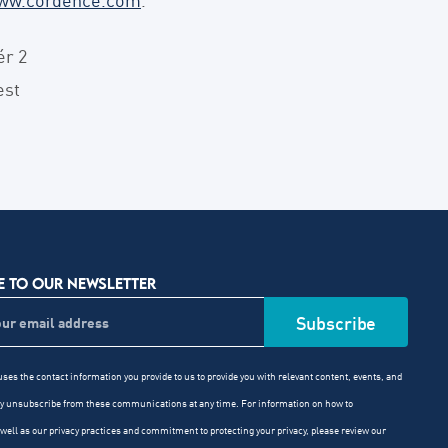
ér 2
est
E TO OUR NEWSLETTER
ses the contact information you provide to us to provide you with relevant content, events, and
ay unsubscribe from these communications at any time. For information on how to
well as our privacy practices and commitment to protecting your privacy, please review our