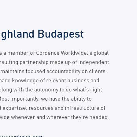
ighland Budapest
is a member of Cordence Worldwide, a global
ulting partnership made up of independent
 maintains focused accountability on clients.
hand knowledge of relevant business and
 along with the autonomy to do what’s right
Most importantly, we have the ability to
l expertise, resources and infrastructure of
ide whenever and wherever they’re needed.
ww.cordence.com
.