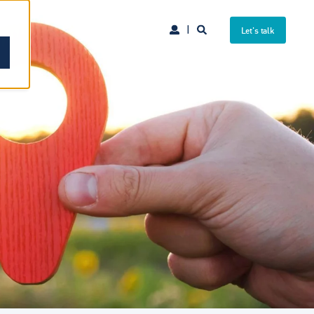
Let's talk