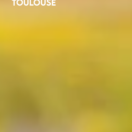
TOULOUSE