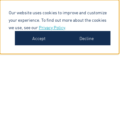
Our website uses cookies to improve and customize
your experience. To find out more about the cookies
we use, see our
Privacy Policy
.
Accept
Decline