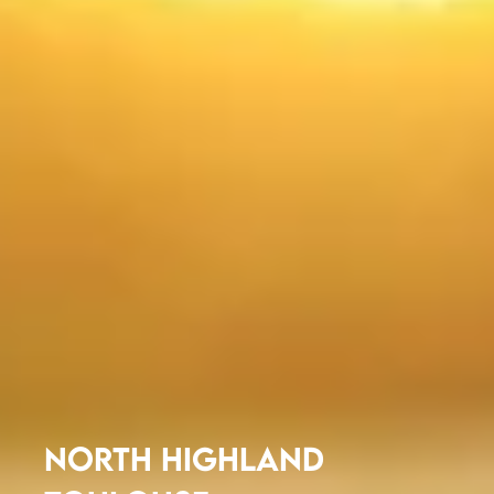
NORTH HIGHLAND