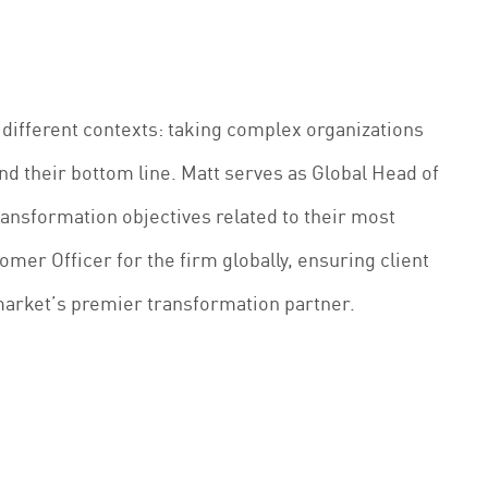
 different contexts: taking complex organizations
nd their bottom line. Matt serves as Global Head of
ransformation objectives related to their most
omer Officer for the firm globally, ensuring client
market’s premier transformation partner.