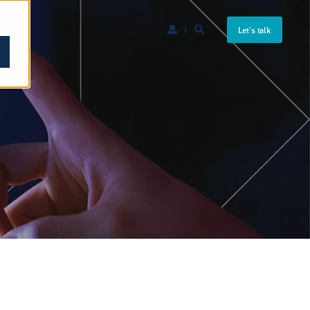
Let's talk