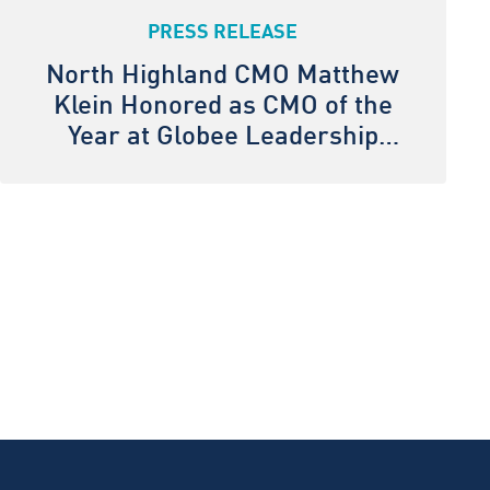
PRESS RELEASE
North Highland CMO Matthew
Klein Honored as CMO of the
Year at Globee Leadership
Awards