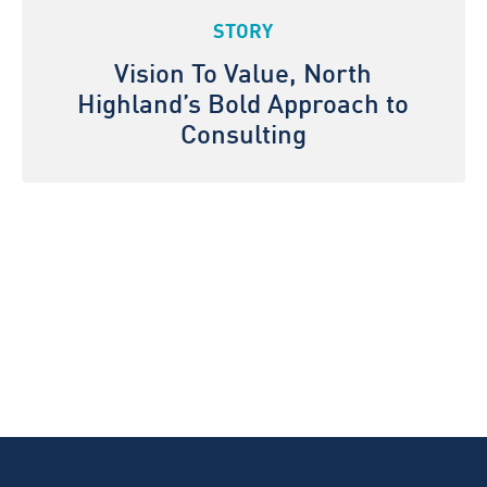
STORY
Vision To Value, North
Highland’s Bold Approach to
Consulting