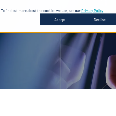
 To find out more about the cookies we use, see our
Privacy Policy
.
SOFTWARE
INDUSTRIES
INSIGHTS
ABOUT
Accept
Decline