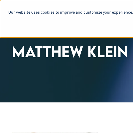
Our website uses cookies to improve and customize your experience.
SERVICES & 
MATTHEW KLEIN