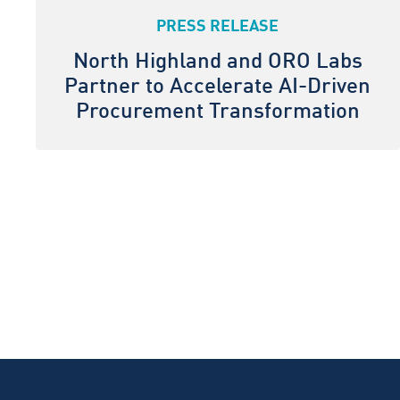
PRESS RELEASE
North Highland and ORO Labs
Partner to Accelerate AI-Driven
Procurement Transformation