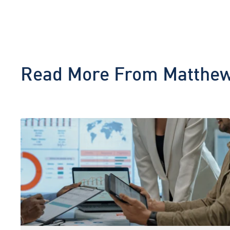
Read More From
Matthew