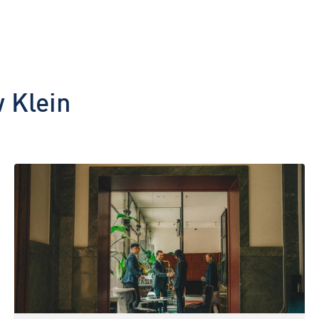
 Klein