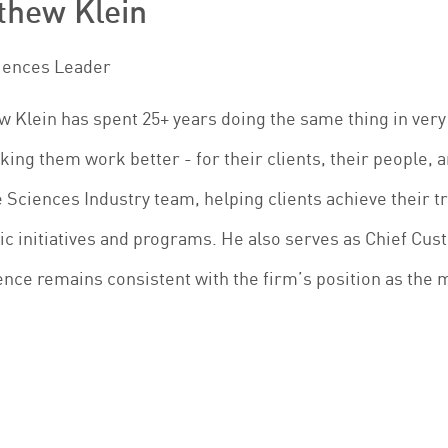
thew Klein
ciences Leader
 Klein has spent 25+ years doing the same thing in very
ing them work better - for their clients, their people, a
e Sciences Industry team, helping clients achieve their t
ic initiatives and programs. He also serves as Chief Cust
nce remains consistent with the firm’s position as the 