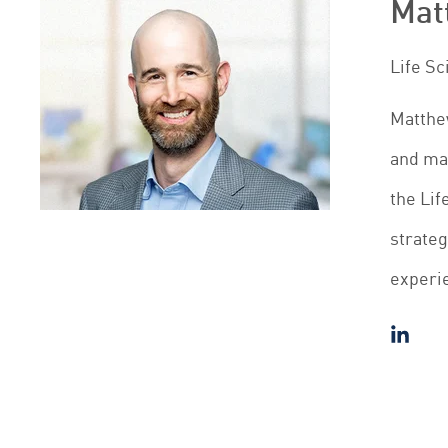
Mat
Life S
Matthew
and mak
the Lif
strateg
experie