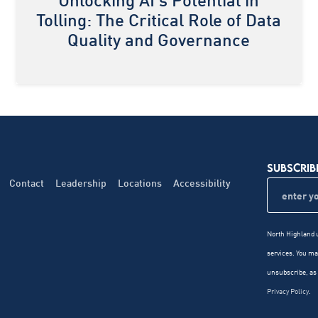
Unlocking AI's Potential in
Tolling: The Critical Role of Data
Quality and Governance
SUBSCRIB
Contact
Leadership
Locations
Accessibility
North Highland u
services. You m
unsubscribe, as 
Privacy Policy
.