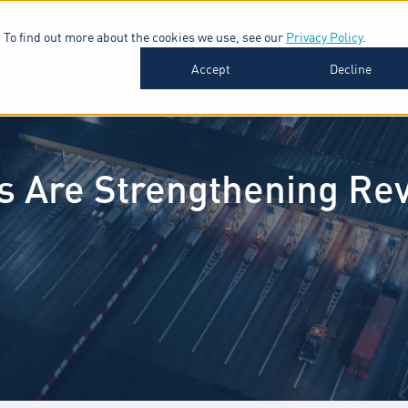
 To find out more about the cookies we use, see our
Privacy Policy
.
SOFTWARE
INDUSTRIES
INSIGHTS
ABOUT
Accept
Decline
s Are Strengthening R