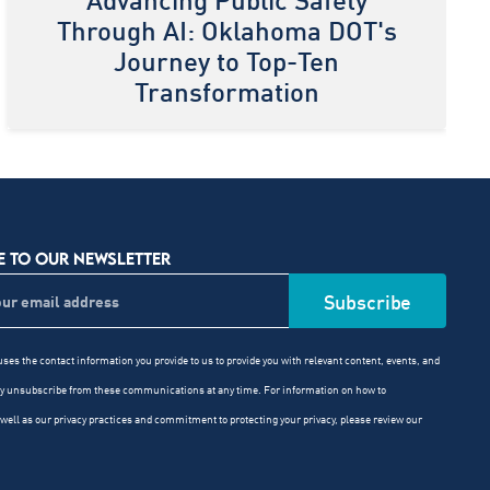
Advancing Public Safety
Through AI: Oklahoma DOT's
Journey to Top-Ten
Transformation
E TO OUR NEWSLETTER
ses the contact information you provide to us to provide you with relevant content, events, and
ay unsubscribe from these communications at any time. For information on how to
well as our privacy practices and commitment to protecting your privacy, please review our