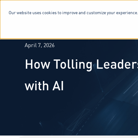
Our website uses cookies to improve and customize your experience.
SERVICES & 
April 7, 2026
How Tolling Leader
with AI