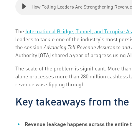
How Tolling Leaders Are Strengthening Revenue
The
International Bridge, Tunnel
,
and Turnpike As
leaders to tackle one of the industry's most persi
the session
Advancing Toll Revenue Assurance and R
Authority (OTA) shared a year of progress using AI
The scale of the problem is significant. More than
alone processes more than 280 million cashless lan
revenue was slipping through.
Key takeaways from the
Revenue leakage happens across the entire t