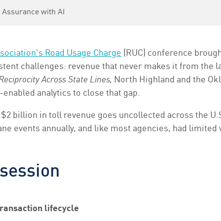
 Assurance with AI
sociation's Road Usage Charge
(RUC) conference brought
stent challenges: revenue that never makes it from the la
eciprocity Across State Lines,
North Highland and the Ok
-enabled analytics to close that gap.
 $2 billion in toll revenue goes uncollected across the U.
e events annually, and like most agencies, had limited v
 session
ransaction lifecycle