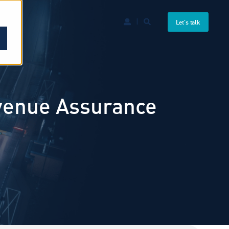
Let's talk
evenue Assurance