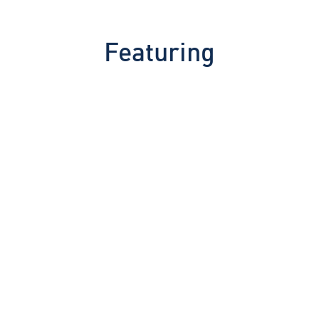
Featuring