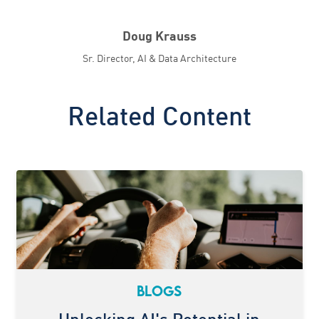
Doug Krauss
Sr. Director, AI & Data Architecture
Related Content
BLOGS