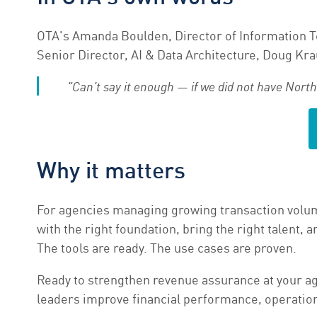
OTA's Amanda Boulden, Director of Information T
Senior Director, AI & Data Architecture, Doug Kraus
"Can't say it enough — if we did not have Nort
Why it matters
For agencies managing growing transaction volume
with the right foundation, bring the right talent
The tools are ready. The use cases are proven.
Ready to strengthen revenue assurance at your 
leaders improve financial performance, operationa