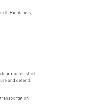
orth Highland’s,
clear model: start
sure and defend.
 transportation