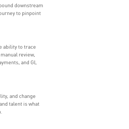
ompound downstream
journey to pinpoint
 ability to trace
 manual review,
 payments, and GL
lity, and change
nd talent is what
.