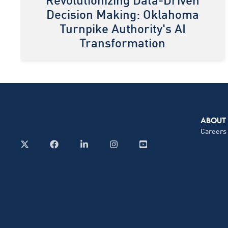
Revolutionizing Data-Driven
Decision Making: Oklahoma
Turnpike Authority's AI
Transformation
ABOUT
Careers