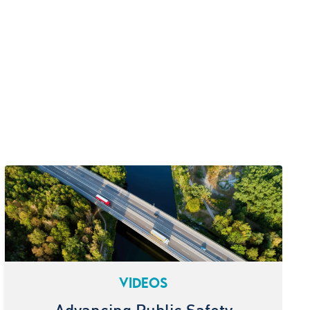
VIDEOS