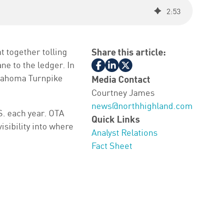
2
:
53
 together tolling
Share this article:
ne to the ledger. In
lahoma Turnpike
Media Contact
Courtney James
news@northhighland.com
S. each year. OTA
Quick Links
isibility into where
Analyst Relations
Fact Sheet