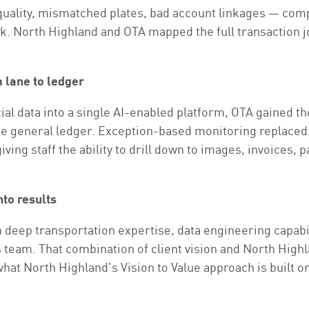
 quality, mismatched plates, bad account linkages — c
risk. North Highland and OTA mapped the full transaction 
m lane to ledger
al data into a single AI-enabled platform, OTA gained the
the general ledger. Exception-based monitoring replaced
iving staff the ability to drill down to images, invoices,
nto results
 deep transportation expertise, data engineering capabi
am. That combination of client vision and North Highla
at North Highland's Vision to Value approach is built on