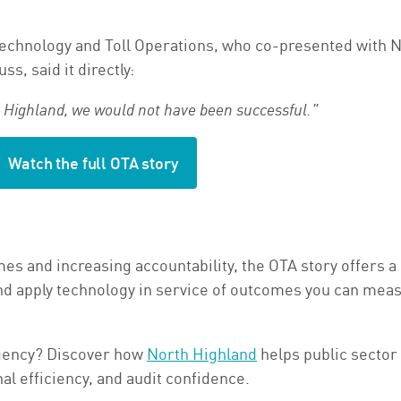
echnology and Toll Operations, who co-presented with N
s, said it directly:
h Highland, we would not have been successful."
Watch the full OTA story
s and increasing accountability, the OTA story offers a 
, and apply technology in service of outcomes you can mea
agency? Discover how
North Highland
helps public sector
l efficiency, and audit confidence.