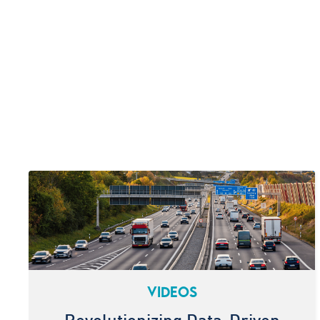
VIDEOS