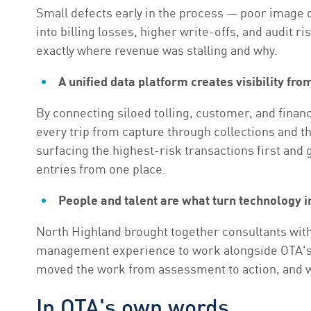
Small defects early in the process — poor image
into billing losses, higher write-offs, and audit 
exactly where revenue was stalling and why.
A unified data platform creates visibility fro
By connecting siloed tolling, customer, and financi
every trip from capture through collections and 
surfacing the highest-risk transactions first and g
entries from one place.
People and talent are what turn technology i
North Highland brought together consultants with
management experience to work alongside OTA's te
moved the work from assessment to action, and wh
In OTA's own words