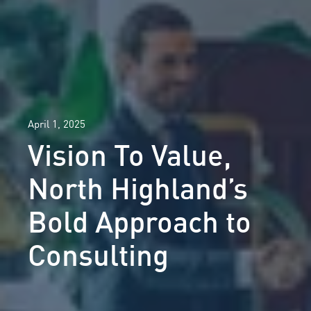
April 1, 2025
Vision To Value,
North Highland’s
Bold Approach to
Consulting