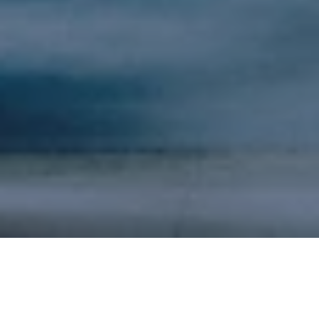
Matt
Klein,
Chief Marketing Officer and Senior
Managing Director of North Highland, the leading