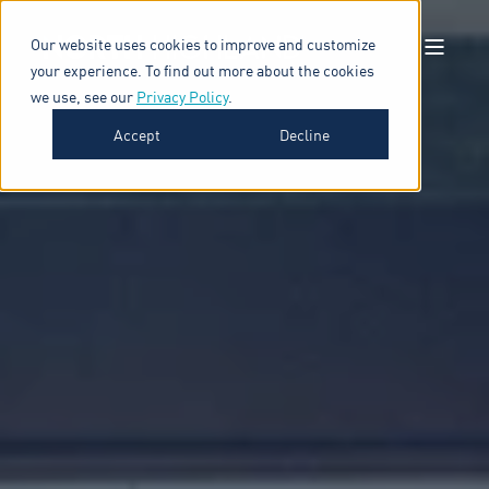
Our website uses cookies to improve and customize
your experience. To find out more about the cookies
we use, see our
Privacy Policy
.
Accept
Decline