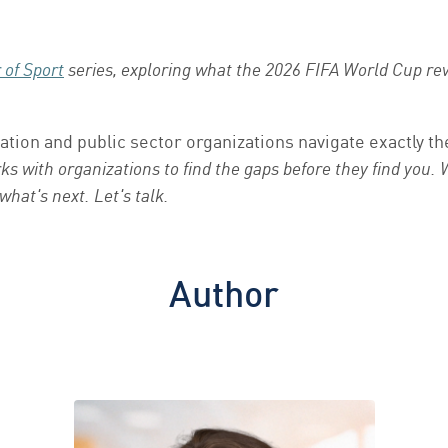
of Sport
series, exploring what the 2026 FIFA World Cup rev
ation and public sector organizations navigate exactly 
s with organizations to find the gaps before they find you.
 what's next.
Let's talk.
Author