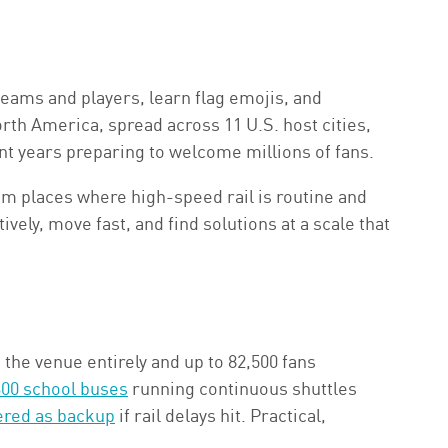
teams and players, learn flag emojis, and
th America, spread across 11 U.S. host cities,
nt years preparing to welcome millions of fans.
m places where high-speed rail is routine and
ively, move fast, and find solutions at a scale that
the venue entirely and up to 82,500 fans
 300 school buses
running continuous shuttles
ered as backup
if rail delays hit. Practical,