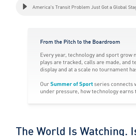
America's Transit Problem Just Got a Global Sta
From the Pitch to the Boardroom
Every year, technology and sport grow m
plays are tracked, calls are made, and t
display and at a scale no tournament h
Our
Summer of Sport
series connects w
under pressure, how technology earns tr
The World Is Watching. I