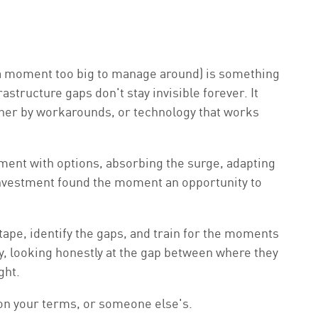
y a moment too big to manage around) is something
structure gaps don't stay invisible forever. It
ether by workarounds, or technology that works
nament with options, absorbing the surge, adapting
f investment found the moment an opportunity to
 tape, identify the gaps, and train for the moments
, looking honestly at the gap between where they
ght.
s on your terms, or someone else's.