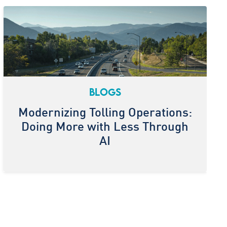
BLOGS
Modernizing Tolling Operations:
Doing More with Less Through
AI