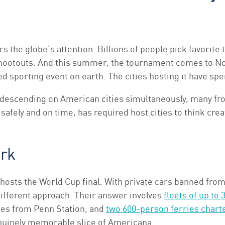
the globe's attention. Billions of people pick favorite 
hootouts. And this summer, the tournament comes to Nor
d sporting event on earth. The cities hosting it have spe
descending on American cities simultaneously, many fro
safely and on time, has required host cities to think creat
ork
hosts the World Cup final. With private cars banned from 
ifferent approach. Their answer involves
fleets of up to
tes from Penn Station, and
two 600-person ferries chart
genuinely memorable slice of Americana.