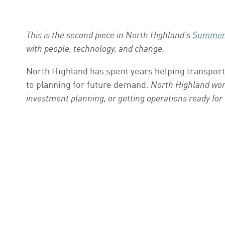
This is the second piece in North Highland's
Summer 
with people, technology, and change.
North Highland has spent years helping transport
to planning for future demand.
North Highland work
investment planning, or getting operations ready for