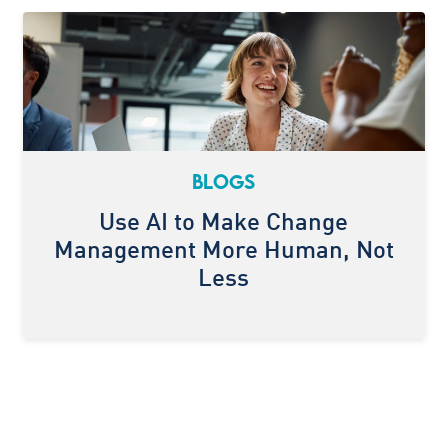
BLOGS
Use AI to Make Change
Management More Human, Not
Less