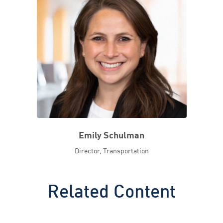
Emily Schulman
Director, Transportation
Related Content