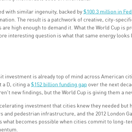
ed with similar ingenuity, backed by
$100.3 million in Fe
ation. The result is a patchwork of creative, city-specifi
 are high enough to demand it. What the World Cup is pro
e interesting question is what that same energy looks li
it investment is already top of mind across American cit
 a D, citing a
$152 billion funding gap
over the next deca
en't new findings, but the World Cup is giving them a n
ccelerating investment that cities knew they needed but h
ors and pedestrian infrastructure, and the 2012 London
 what becomes possible when cities commit to long-ter
omentum.