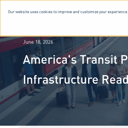
Our website uses cookies to improve and customize your experience.
SERVICES & 
June 18, 2026
America's Transit P
Infrastructure Rea