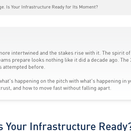
ge. Is Your Infrastructure Ready for Its Moment?
ore intertwined and the stakes rise with it. The spirit o
eams prepare looks nothing like it did a decade ago. The 
as attempted before.
hat's happening on the pitch with what's happening in 
ust, and how to move fast without falling apart.
s Your Infrastructure Ready