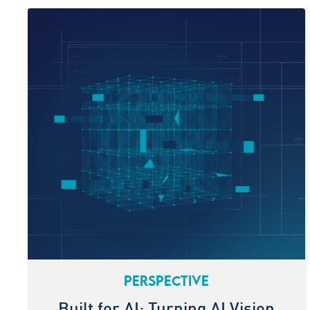
PERSPECTIVE
Built for AI: Turning AI Vision