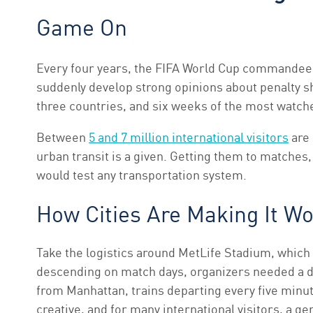
Game On
Every four years, the FIFA World Cup commandeers 
suddenly develop strong opinions about penalty s
three countries, and six weeks of the most watche
Between
5 and 7 million international visitors
are 
urban transit is a given. Getting them to matches, 
would test any transportation system.
How Cities Are Making It W
Take the logistics around MetLife Stadium, which 
descending on match days, organizers needed a d
from Manhattan, trains departing every five minu
creative, and for many international visitors, a 