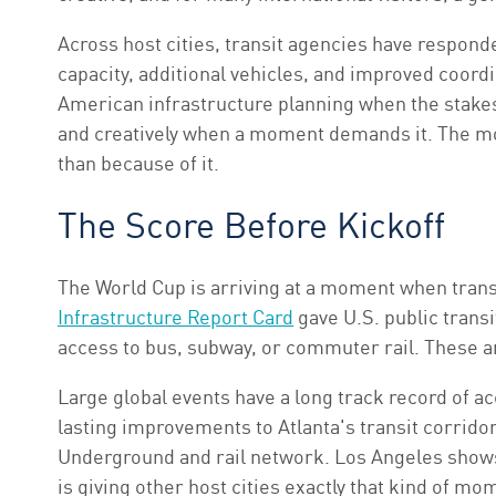
Across host cities, transit agencies have respond
capacity, additional vehicles, and improved coordin
American infrastructure planning when the stakes
and creatively when a moment demands it. The mor
than because of it.
The Score Before Kickoff
The World Cup is arriving at a moment when trans
Infrastructure Report Card
gave U.S. public transit
access to bus, subway, or commuter rail. These ar
Large global events have a long track record of a
lasting improvements to Atlanta's transit corrid
Underground and rail network. Los Angeles shows
is giving other host cities exactly that kind of m