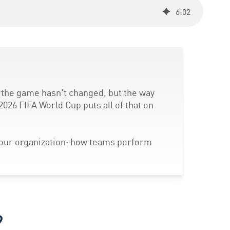
6
:
02
f the game hasn't changed, but the way
2026 FIFA World Cup puts all of that on
your organization: how teams perform
?