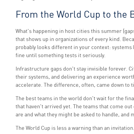
From the World Cup to the
What's happening in host cities this summer (gap
that shows up in organizations of every kind. Beca
probably looks different in your context: systems
fine until something tests it seriously.
Infrastructure gaps don't stay invisible forever. 
their systems, and delivering an experience worth
accelerate. The difference, often, came down to t
The best teams in the world don't wait for the fin
that haven't arrived yet. The teams that come ou
are and what they might be asked to handle, and ma
The World Cup is less a warning than an invitatio