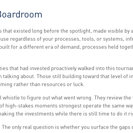
 Boardroom
s that existed long before the spotlight, made visible b
use regardless of your processes, tools, or systems, infra
 built for a different era of demand, processes held tog
Cities that had invested proactively walked into this tour
 talking about. Those still building toward that level o
iming rather than resources or luck.
al whistle to figure out what went wrong. They review the
t of high-stakes moments strongest operate the same way
king the investments while there is still time to do it ri
n. The only real question is whether you surface the gap