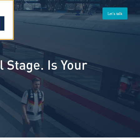
Let's talk
 Stage. Is Your