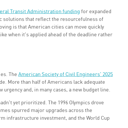
deral Transit Administration funding
for expanded
c solutions that reflect the resourcefulness of
ving is that American cities can move quickly
ke when it's applied ahead of the deadline rather
ies. The
American Society of Civil Engineers' 2025
de. More than half of Americans lack adequate
ew urgency and, in many cases, a new budget line.
adn't yet prioritized. The 1996 Olympics drove
 Games spurred major upgrades across the
m infrastructure investment, and the World Cup