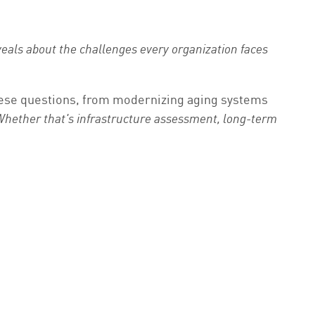
eals about the challenges every organization faces
these questions, from modernizing aging systems
 Whether that's infrastructure assessment, long-term