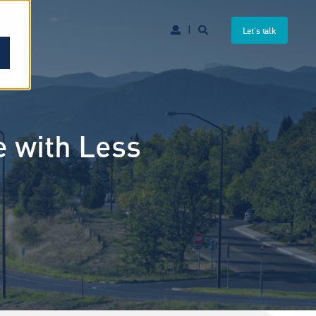
Let's talk
e with Less