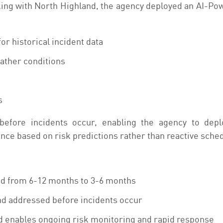
king with North Highland, the agency deployed an AI-Powe
r historical incident data
ather conditions
s
before incidents occur, enabling the agency to dep
ce based on risk predictions rather than reactive sche
d from 6-12 months to 3-6 months
nd addressed before incidents occur
 enables ongoing risk monitoring and rapid response