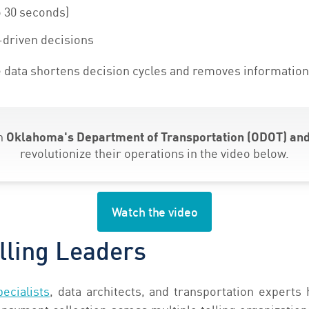
 30 seconds)
-driven decisions
 data shortens decision cycles and removes information
th
Oklahoma's Department of Transportation (ODOT) and
revolutionize their operations in the video below.
Watch the video
lling Leaders
ecialists
, data architects, and transportation experts 