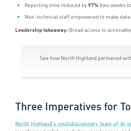
Reporting time reduced by
9
7%
(two weeks to
Non-technical staff empowered to make data
Leadership takeaway:
Broad access to actionable
See how North Highland partnered wi
Three Imperatives for To
North Highland’s multidisciplinary team of AI sp