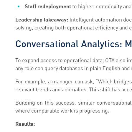
Staff redeployment
to higher-complexity anal
Leadership takeaway:
Intelligent automation doe
solving, creating both operational efficiency and 
Conversational Analytics: 
To expand access to operational data, OTA also i
any role can query databases in plain English and
For example, a manager can ask, “Which bridges i
relevant trends and anomalies. This shift has ac
Building on this success, similar conversation
where comparable work is progressing.
Results: