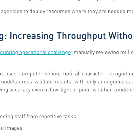
s agencies to deploy resources where they are needed m
g: Increasing Throughput Witho
ounting operational challenge
: manually reviewing milli
uses computer vision, optical character recognition
 models cross-validate results, with only ambiguous c
ng accuracy even in low-light or poor-weather conditio
eeing staff from repetitive tasks
ed images