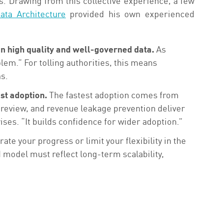
s. Drawing from this collective experience, a few
ata Architecture
provided his own experienced
on high quality and well-governed data.
As
blem.” For tolling authorities, this means
ns.
st adoption.
The fastest adoption comes from
e review, and revenue leakage prevention deliver
ses. “It builds confidence for wider adoption.”
te your progress or limit your flexibility in the
 model must reflect long-term scalability,