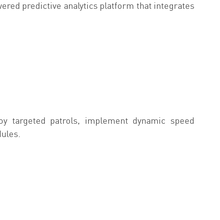
red predictive analytics platform that integrates
loy targeted patrols, implement dynamic speed
dules.