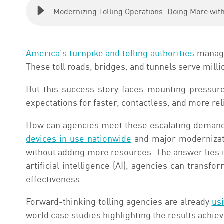
Modernizing Tolling Operations: Doing More wit
America's turnpike and tolling authorities
manage 
These toll roads, bridges, and tunnels serve million
But this success story faces mounting pressure
expectations for faster, contactless, and more rel
How can agencies meet these escalating demands
devices in use nationwide
and major modernizati
without adding more resources. The answer lies in
artificial intelligence (AI), agencies can transf
effectiveness.
Forward-thinking tolling agencies are already
usi
world case studies highlighting the results achiev