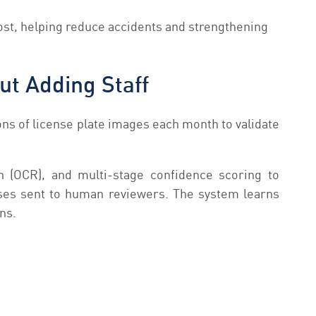
ost, helping reduce accidents and strengthening
ut Adding Staff
ons of license plate images each month to validate
 (OCR), and multi-stage confidence scoring to
ases sent to human reviewers. The system learns
ns.