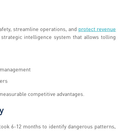
safety, streamline operations, and
protect revenue
trategic intelligence system that allows tolling
ic management
lers
 measurable competitive advantages.
y
took 6-12 months to identify dangerous patterns,