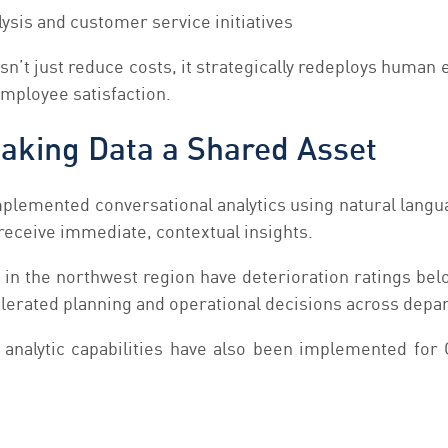
ysis and customer service initiatives
sn’t just reduce costs, it strategically redeploys huma
employee satisfaction.
Making Data a Shared Asset
mplemented conversational analytics using natural langu
 receive immediate, contextual insights.
n the northwest region have deterioration ratings belo
celerated planning and operational decisions across depa
al analytic capabilities have also been implemented fo