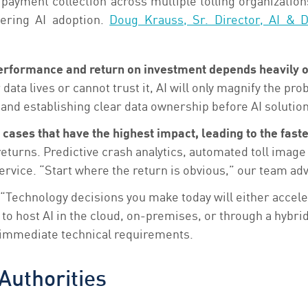
payment collection across multiple tolling organization
dering AI adoption.
Doug Krauss, Sr. Director, AI & D
s performance and return on investment depends heavily 
ata lives or cannot trust it, AI will only magnify the pro
, and establishing clear data ownership before AI solutio
cases that have the highest impact, leading to the faste
 returns. Predictive crash analytics, automated toll imag
vice. “Start where the return is obvious,” our team advi
“Technology decisions you make today will either accelera
o host AI in the cloud, on-premises, or through a hybrid
st immediate technical requirements.
Authorities