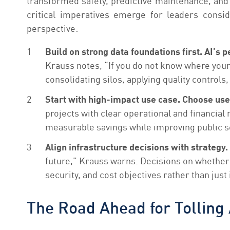
transformed safety, predictive maintenance, and 
critical imperatives emerge for leaders consi
perspective:
Build on strong data foundations first. AI’
Krauss
notes, “If you do not know where your d
consolidating silos, applying quality controls
Start with high-impact use case. Choose use 
projects with clear operational and financial
measurable savings while improving public ser
Align infrastructure decisions with strategy.
future,” Krauss warns. Decisions on whether t
security, and cost objectives rather than ju
The Road Ahead for Tolling 