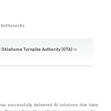
 bottlenecks.
 Oklahoma Turnpike Authority (OTA)
to
has successfully delivered AI solutions that have