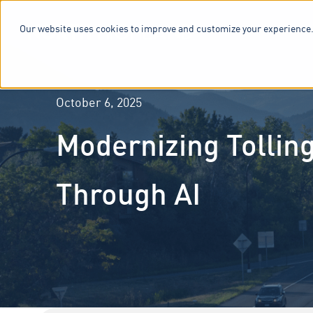
Our website uses cookies to improve and customize your experience.
SERVICES & 
October 6, 2025
Modernizing Tollin
Through AI