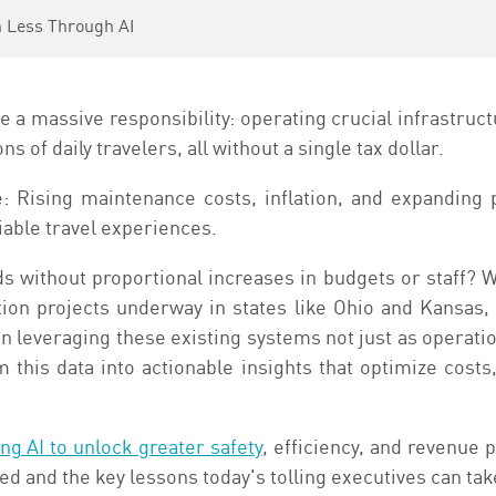
h Less Through AI
a massive responsibility: operating crucial infrastruct
s of daily travelers, all without a single tax dollar.
: Rising maintenance costs, inflation, and expanding 
iable travel experiences.
 without proportional increases in budgets or staff? 
on projects underway in states like Ohio and Kansas,
 leveraging these existing systems not just as operation
orm this data into actionable insights that optimize cost
ng AI to unlock greater safety
, efficiency, and revenue 
ed and the key lessons today's tolling executives can tak