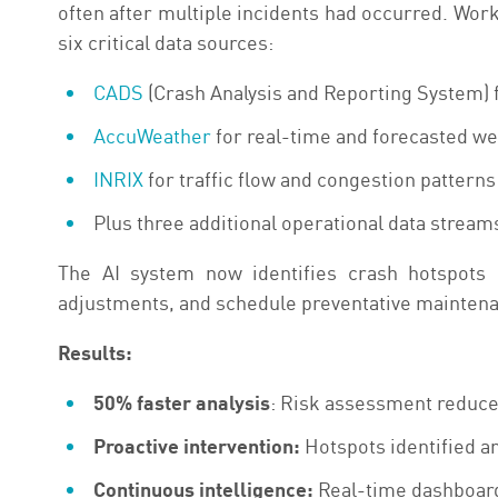
often after multiple incidents had occurred. Wor
six critical data sources:
CADS
(Crash Analysis and Reporting System) fo
AccuWeather
for real-time and forecasted we
INRIX
for traffic flow and congestion patterns
Plus three additional operational data stream
The AI system now identifies crash hotspots 
adjustments, and schedule preventative maintenan
Results:
50% faster analysis
: Risk assessment reduce
Proactive intervention:
Hotspots identified a
Continuous intelligence:
Real-time dashboard