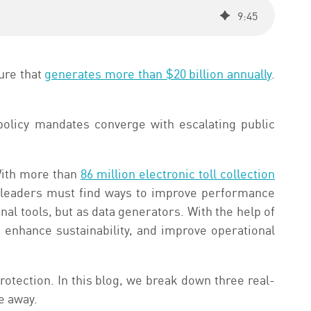
9
:
45
ure that
generates more than $20 billion annually
.
policy mandates converge with escalating public
With more than
86 million electronic toll collection
 leaders must find ways to improve performance
al tools, but as data generators. With the help of
s, enhance sustainability, and improve operational
protection. In this blog, we break down three real-
e away.