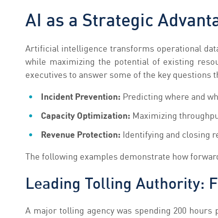
AI as a Strategic Advanta
Artificial intelligence transforms operational da
while maximizing the potential of existing reso
executives to answer some of the key questions t
Incident Prevention:
Predicting where and whe
Capacity Optimization:
Maximizing throughput
Revenue Protection:
Identifying and closing 
The following examples demonstrate how forward-
Leading Tolling Authority: 
A major tolling agency was spending 200 hours p