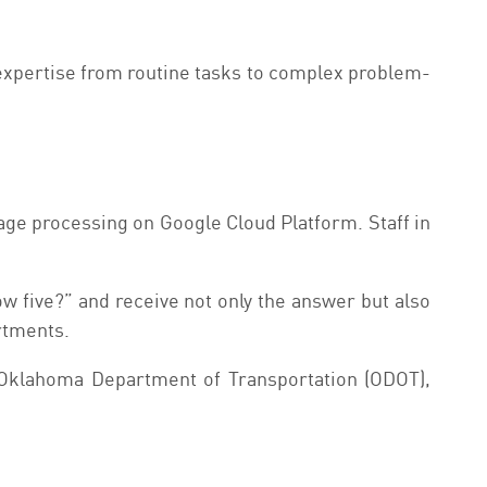
n expertise from routine tasks to complex problem-
age processing on Google Cloud Platform. Staff in
w five?” and receive not only the answer but also
rtments.
r Oklahoma Department of Transportation (ODOT),