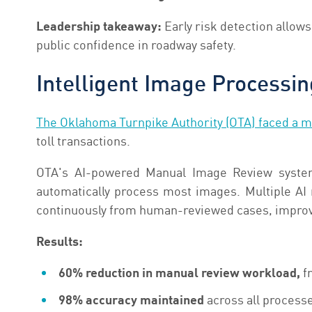
Leadership takeaway:
Early risk detection allow
public confidence in roadway safety.
Intelligent Image Processin
The Oklahoma Turnpike Authority (OTA) faced a m
toll transactions.
OTA's AI-powered Manual Image Review system 
automatically process most images. Multiple AI
continuously from human-reviewed cases, improvi
Results:
60% reduction in manual review workload,
fr
98% accuracy maintained
across all process