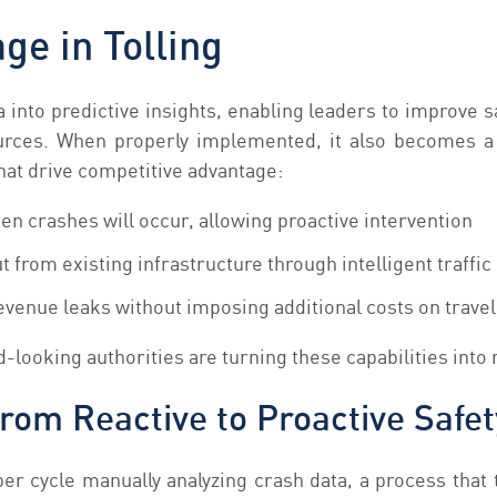
ge in Tolling
ta into predictive insights, enabling leaders to improve 
urces. When properly implemented, it also becomes a s
hat drive competitive advantage:
n crashes will occur, allowing proactive intervention
 from existing infrastructure through intelligent traff
revenue leaks without imposing additional costs on trave
looking authorities are turning these capabilities into
From Reactive to Proactive Safet
er cycle manually analyzing crash data, a process that 