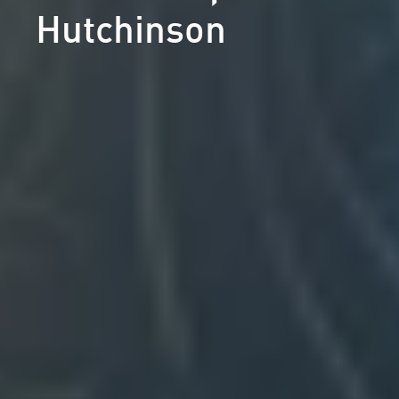
Hutchinson