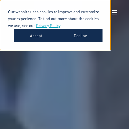
Our website uses cookies to improve and customize
your experience. To find out more about the cookies
we use, see our
Privacy Policy
.
Accept
Decline