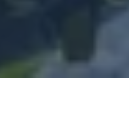
Q&A with Former Sheffield Wednesday, Chelsea FC and AFC Wimbledon Footballer, Sam Hutchinson
2
:
18
Sam Hutchinson
Professional footballer with over 3
decades' experience in the game, Sam formerly played