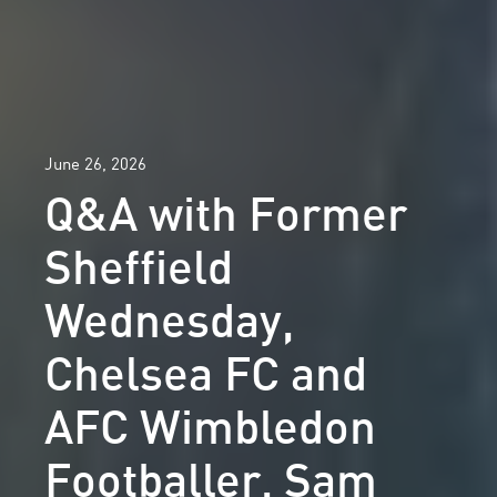
June 26, 2026
Q&A with Former
Sheffield
Wednesday,
Chelsea FC and
AFC Wimbledon
Footballer, Sam