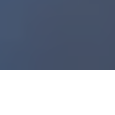
Data Doesn’t Lie: Real-Time Signals Keep Change on Track
6
:
23
You can rewire your culture to embrace change
, build
change fitness as an always-on capability, and use AI to