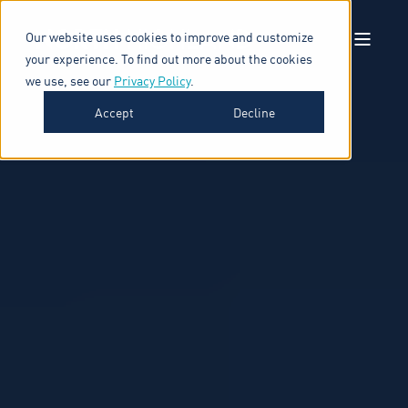
Our website uses cookies to improve and customize
your experience. To find out more about the cookies
we use, see our
Privacy Policy
.
Accept
Decline