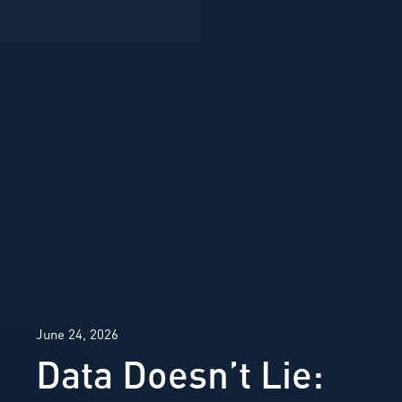
June 24, 2026
Data Doesn’t Lie: