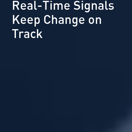
Real-Time Signals
Keep Change on
Track