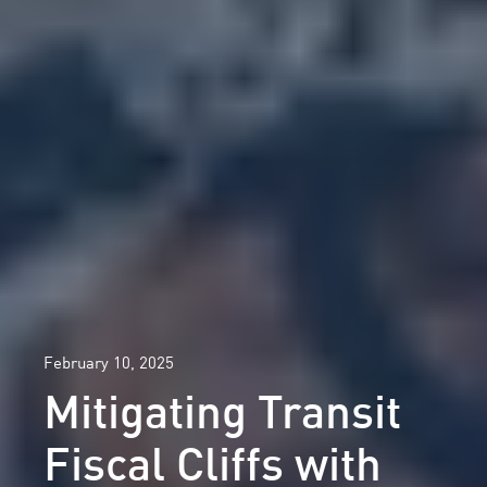
February 10, 2025
Mitigating Transit
Fiscal Cliffs with