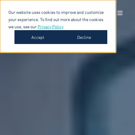
Our website uses cookies to improve and customize
your experience. To find out more about the cookies
we use, see our
Privacy Policy
.
Accept
Decline