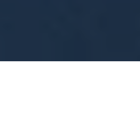
Mitigating Transit Fiscal Cliffs with SPM
7
:
46
Public transit authorities are vital to U.S. communities,
relying on ticket sales, advertising, and federal and
state funding to operate. The COVID-19 pandemic
disrupted these funding sources, particularly ridership
and fare revenue, triggering a financial crisis with